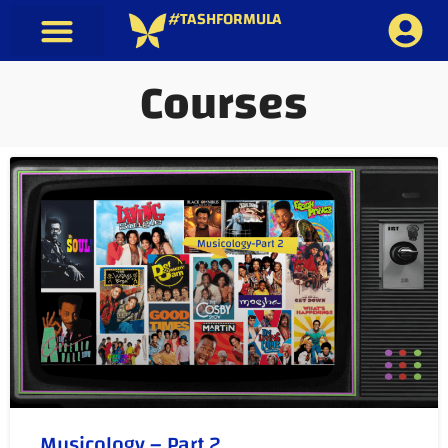
#TASHFORMULA
Courses
Musicology – Part 2