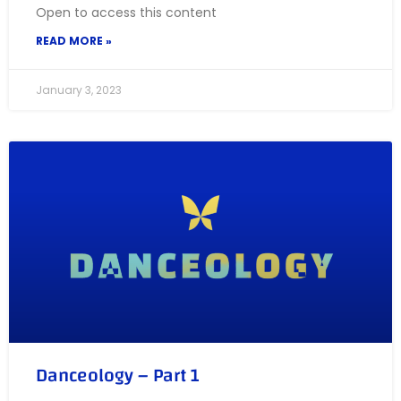
Open to access this content
READ MORE »
January 3, 2023
Danceology – Part 1