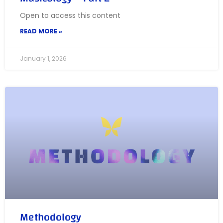
Open to access this content
READ MORE »
January 1, 2026
Methodology