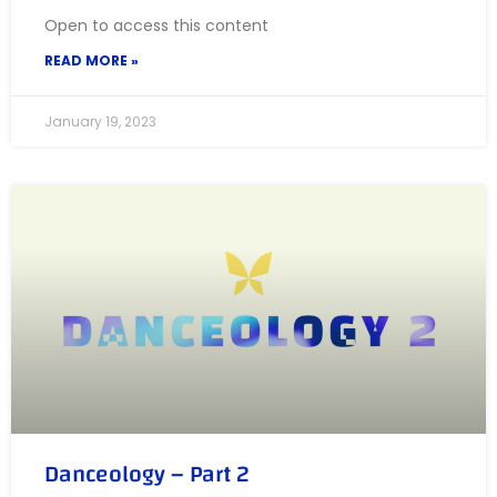
Open to access this content
READ MORE »
January 19, 2023
Danceology – Part 2