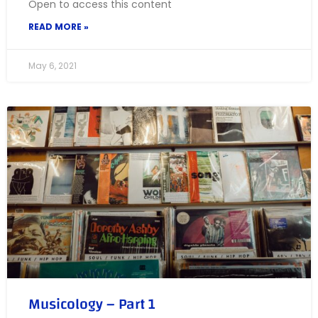
Open to access this content
READ MORE »
May 6, 2021
Musicology – Part 1