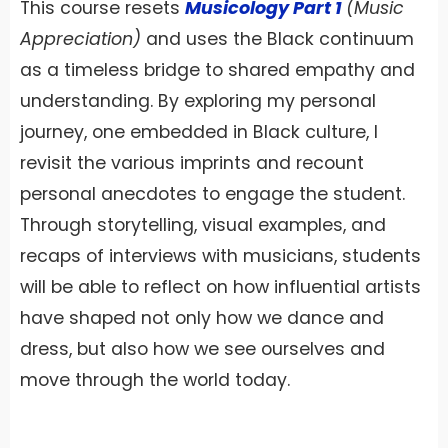
This course resets
Musicology Part 1
(Music
Appreciation)
and uses the Black continuum
as a timeless bridge to shared empathy and
understanding. By exploring my personal
journey, one embedded in Black culture, I
revisit the various imprints and recount
personal anecdotes to engage the student.
Through storytelling, visual examples, and
recaps of interviews with musicians, students
will be able to reflect on how influential artists
have shaped not only how we dance and
dress, but also how we see ourselves and
move through the world today.