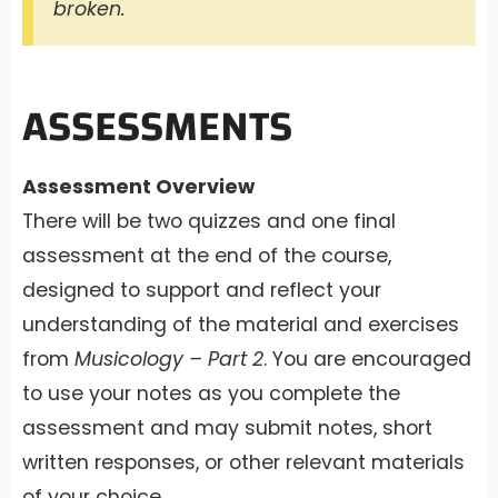
broken.
ASSESSMENTS
Assessment Overview
There will be two quizzes and one final
assessment at the end of the course,
designed to support and reflect your
understanding of the material and exercises
from
Musicology – Part 2
. You are encouraged
to use your notes as you complete the
assessment and may submit notes, short
written responses, or other relevant materials
of your choice.