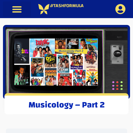
#TASHFORMULA
Musicology – Part 2