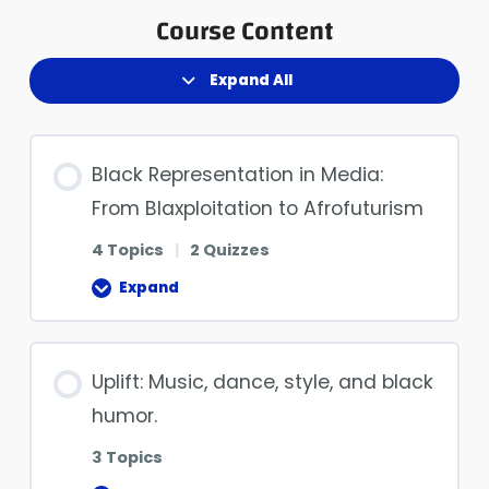
Course Content
Expand All
Black Representation in Media:
From Blaxploitation to Afrofuturism
4 Topics
|
2 Quizzes
Expand
Uplift: Music, dance, style, and black
humor.
3 Topics