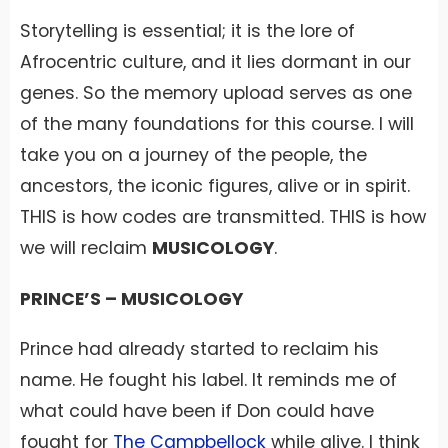
Storytelling is essential; it is the lore of
Afrocentric culture, and it lies dormant in our
genes. So the memory upload serves as one
of the many foundations for this course. I will
take you on a journey of the people, the
ancestors, the iconic figures, alive or in spirit.
THIS is how codes are transmitted. THIS is how
we will reclaim
MUSICOLOGY
.
PRINCE’S – MUSICOLOGY
Prince had already started to reclaim his
name. He fought his label. It reminds me of
what could have been if Don could have
fought for
The Campbellock
while alive. I think