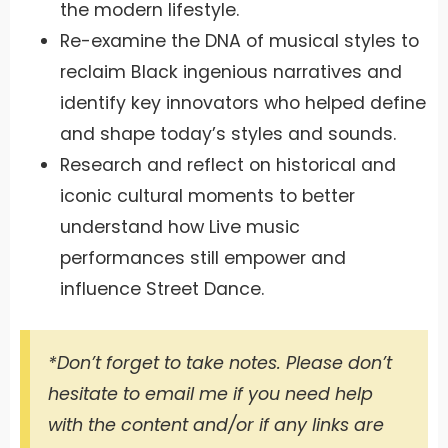
the modern lifestyle.
Re-examine the DNA of musical styles to
reclaim Black ingenious narratives and
identify key innovators who helped define
and shape today’s styles and sounds.
Research and reflect on historical and
iconic cultural moments to better
understand how Live music
performances still empower and
influence Street Dance.
*Don’t forget to take notes. Please don’t
hesitate to email me if you need help
with the content and/or if any links are