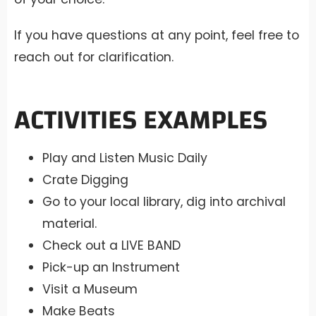
If you have questions at any point, feel free to
reach out for clarification.
ACTIVITIES EXAMPLES
Play and Listen Music Daily
Crate Digging
Go to your local library, dig into archival
material.
Check out a LIVE BAND
Pick-up an Instrument
Visit a Museum
Make Beats