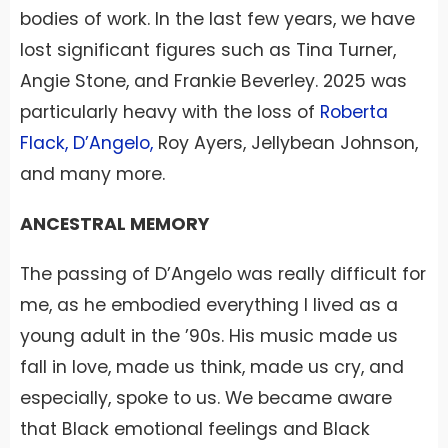
bodies of work. In the last few years, we have
lost significant figures such as Tina Turner,
Angie Stone, and Frankie Beverley. 2025 was
particularly heavy with the loss of
Roberta
Flack, D’Angelo,
Roy Ayers, Jellybean Johnson,
and many more.
ANCESTRAL MEMORY
The passing of D’Angelo was really difficult for
me, as he embodied everything I lived as a
young adult in the ’90s. His music made us
fall in love, made us think, made us cry, and
especially, spoke to us. We became aware
that Black emotional feelings and Black