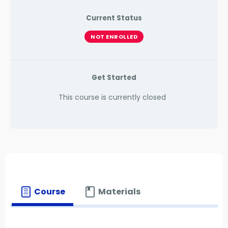
Current Status
NOT ENROLLED
Get Started
This course is currently closed
Course
Materials