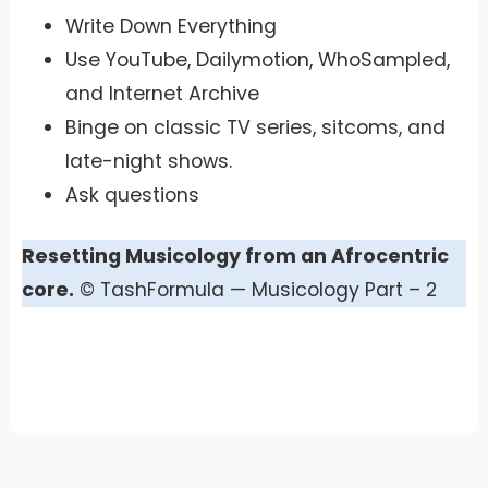
Write Down Everything
Use YouTube, Dailymotion, WhoSampled,
and Internet Archive
Binge on classic TV series, sitcoms, and
late-night shows.
Ask questions
Resetting Musicology from an Afrocentric
core.
© TashFormula — Musicology Part – 2