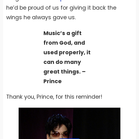
he’d be proud of us for giving it back the
wings he always gave us.
Music’s a gift
from God, and
used properly, it
can do many
great things. –
Prince
Thank you, Prince, for this reminder!