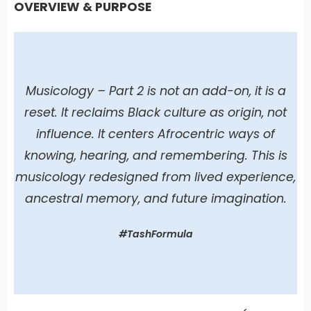
OVERVIEW & PURPOSE
Musicology – Part 2 is not an add-on, it is a
reset. It reclaims Black culture as origin, not
influence. It centers Afrocentric ways of
knowing, hearing, and remembering. This is
musicology redesigned from lived experience,
ancestral memory, and future imagination.
#TashFormula