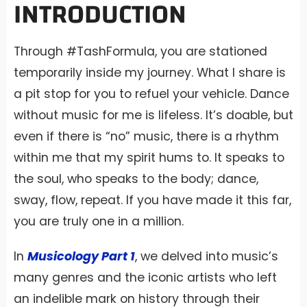
INTRODUCTION
Through #TashFormula, you are stationed
temporarily inside my journey. What I share is
a pit stop for you to refuel your vehicle. Dance
without music for me is lifeless. It’s doable, but
even if there is “no” music, there is a rhythm
within me that my spirit hums to. It speaks to
the soul, who speaks to the body; dance,
sway, flow, repeat. If you have made it this far,
you are truly one in a million.
In
Musicology Part 1
, we delved into music’s
many genres and the iconic artists who left
an indelible mark on history through their