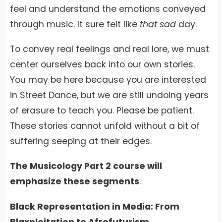
feel and understand the emotions conveyed
through music. It sure felt like
that
sad
day.
To convey real feelings and real lore, we must
center ourselves back into our own stories.
You may be here because you are interested
in Street Dance, but we are still undoing years
of erasure to teach you. Please be patient.
These stories cannot unfold without a bit of
suffering seeping at their edges.
The Musicology Part 2 course will
emphasize these segments
.
Black Representation in Media: From
Blaxploitation to Afrofuturism