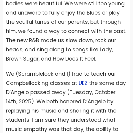
bodies were beautiful. We were still too young
and unaware to fully enjoy the Blues or play
the soulful tunes of our parents, but through
him, we found a way to connect with the past.
The new R&B made us slow down, rock our
heads, and sing along to songs like Lady,
Brown Sugar, and How Does It Feel.
We (Scramblelock and I) had to teach our
Campbellocking classes at
UEZ
the same day
D’Angelo passed away (Tuesday, October
14th, 2025). We both honored D’Angelo by
replaying his music and sharing it with the
students. I am sure they understood what
music empathy was that day, the ability to