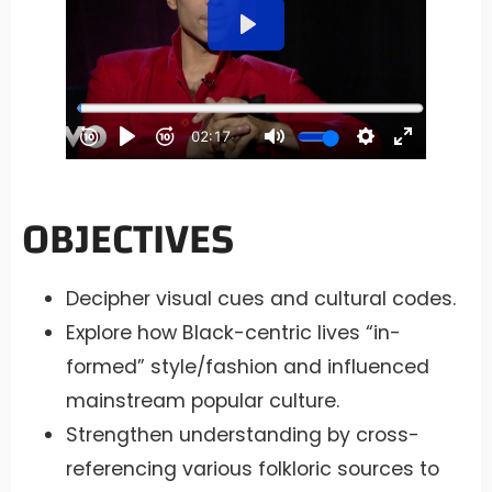
OBJECTIVES
Decipher visual cues and cultural codes.
Explore how Black-centric lives “in-
formed” style/fashion and influenced
mainstream popular culture.
Strengthen understanding by cross-
referencing various folkloric sources to