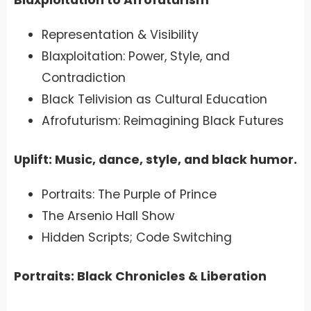
Representation & Visibility
Blaxploitation: Power, Style, and
Contradiction
Black Telivision as Cultural Education
Afrofuturism: Reimagining Black Futures
Uplift: Music, dance, style, and black humor.
Portraits: The Purple of Prince
The Arsenio Hall Show
Hidden Scripts; Code Switching
Portraits: Black Chronicles & Liberation