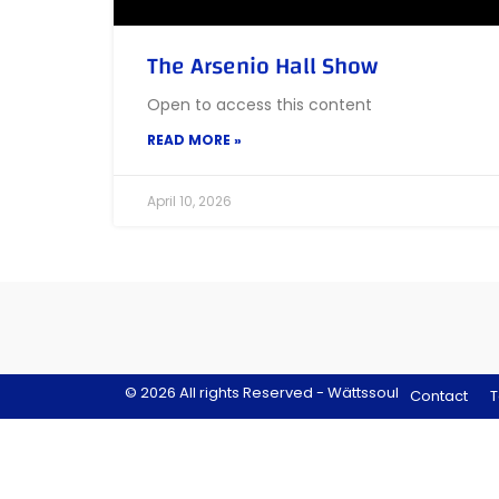
The Arsenio Hall Show
Open to access this content
READ MORE »
April 10, 2026
© 2026 All rights Reserved - Wättssoul
Contact
T