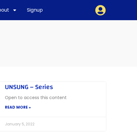
bout
Signup
UNSUNG – Series
Open to access this content
READ MORE »
January 5, 2022