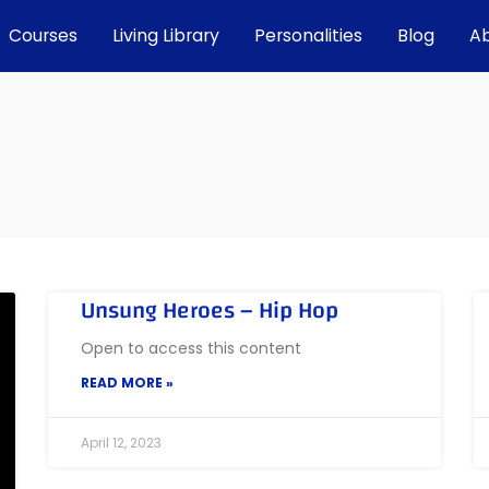
Courses
Living Library
Personalities
Blog
A
Unsung Heroes – Hip Hop
Open to access this content
READ MORE »
April 12, 2023