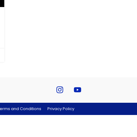
erms and Conditions
Privacy Policy