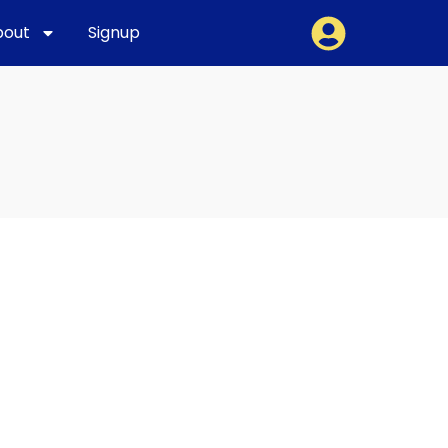
bout
Signup