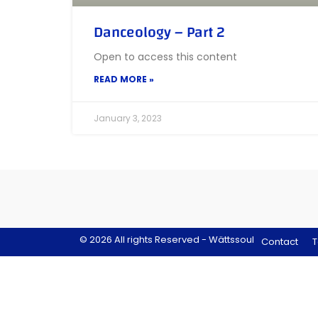
Danceology – Part 2
Open to access this content
READ MORE »
January 3, 2023
© 2026 All rights Reserved - Wättssoul
Contact
T