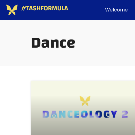
#TASHFORMULA
Welcome
Dance