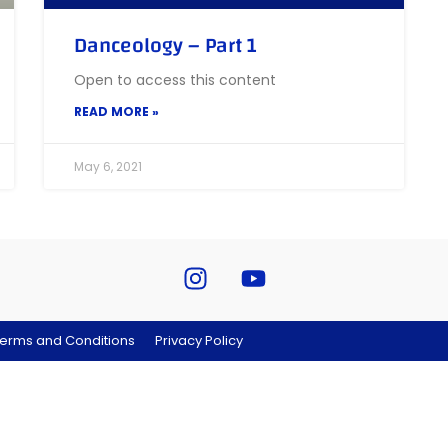
Danceology – Part 1
Open to access this content
READ MORE »
May 6, 2021
erms and Conditions
Privacy Policy