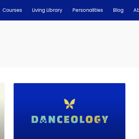
Courses
Living Library
Personalities
Blog
A