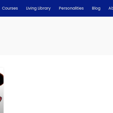
Courses
Living Library
Personalities
Blog
A