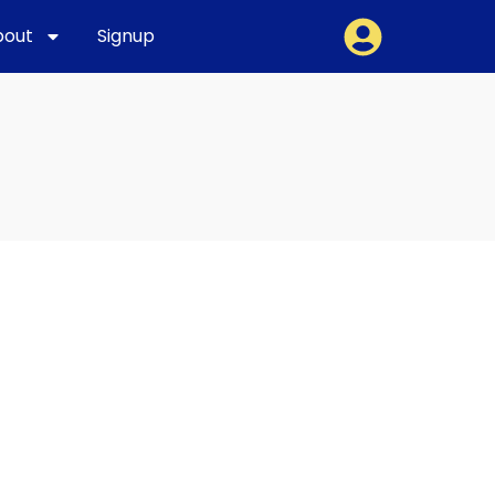
bout
Signup