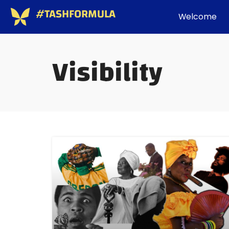
#TASHFORMULA
Welcome
Visibility