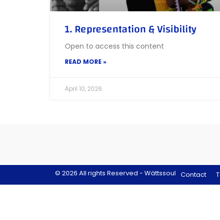
1. Representation & Visibility
Open to access this content
READ MORE »
April 10, 2026
© 2026 All rights Reserved - Wättssoul
Contact
T