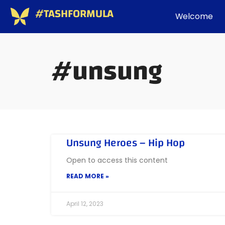
#TASHFORMULA
Welcome
#unsung
Unsung Heroes – Hip Hop
Open to access this content
READ MORE »
April 12, 2023