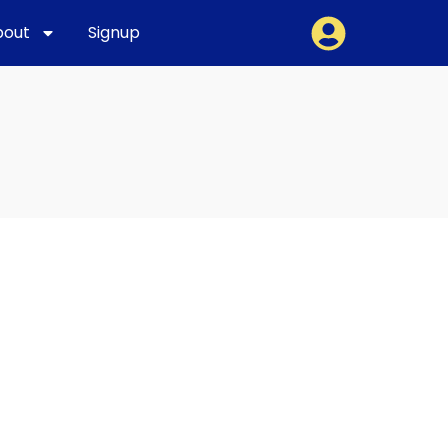
bout
Signup