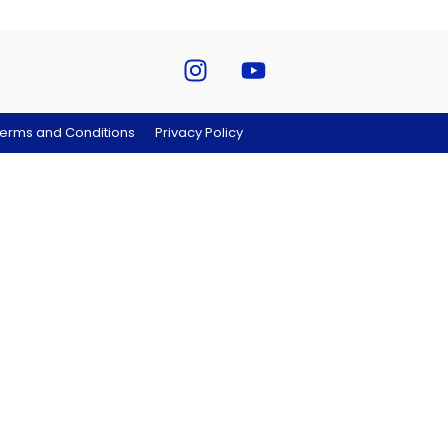
erms and Conditions
Privacy Policy