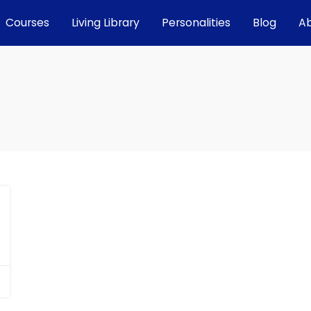
Courses
Living Library
Personalities
Blog
A