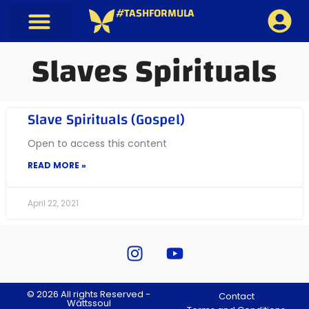
#TASHFORMULA
Slaves Spirituals
Slave Spirituals (Gospel)
Open to access this content
READ MORE »
April 22, 2021
© 2026 All rights Reserved -
Contact
Wättssoul