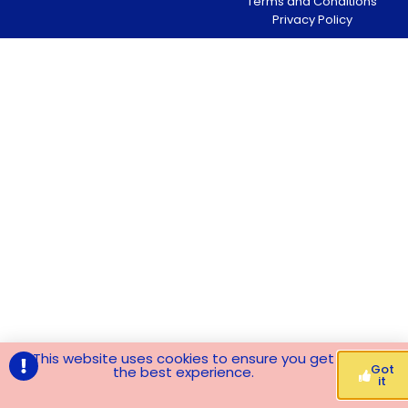
Terms and Conditions
Privacy Policy
This website uses cookies to ensure you get
Got
the best experience.
it