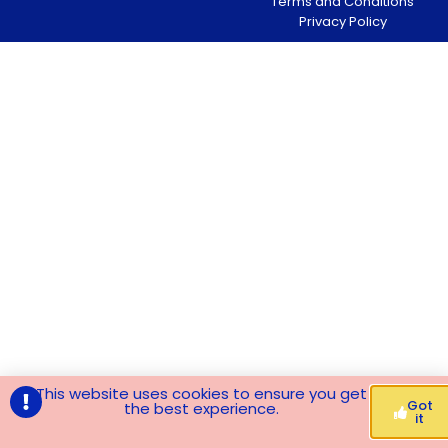
Terms and Conditions
Privacy Policy
This website uses cookies to ensure you get
Got
the best experience.
it