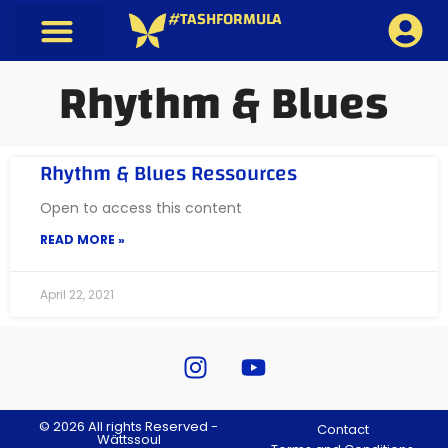
#TASHFORMULA
Rhythm & Blues
Rhythm & Blues Ressources
Open to access this content
READ MORE »
April 22, 2021
© 2026 All rights Reserved -
Contact
Wättssoul