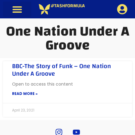
#TASHFORMULA
One Nation Under A
Groove
BBC-The Story of Funk – One Nation
Under A Groove
Open to access this content
READ MORE »
April 23, 2021