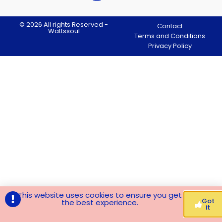
© 2026 All rights Reserved -
Contact
Wättssoul
Terms and Conditions
Privacy Policy
This website uses cookies to ensure you get
Got
the best experience.
it