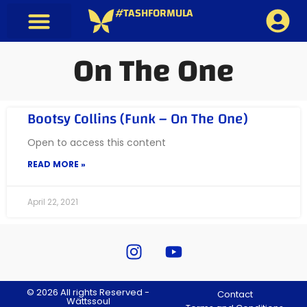
#TASHFORMULA
On The One
Bootsy Collins (Funk – On The One)
Open to access this content
READ MORE »
April 22, 2021
© 2026 All rights Reserved -
Contact
Wättssoul