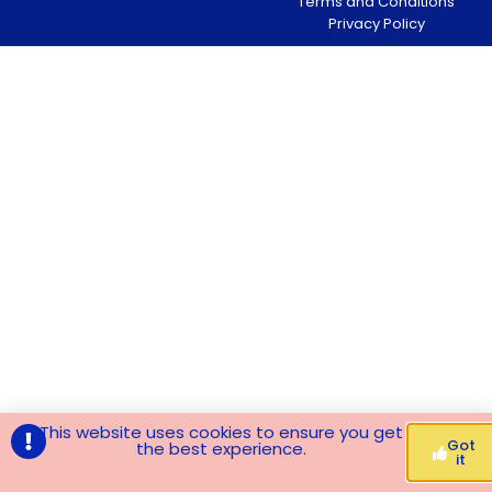
Terms and Conditions
Privacy Policy
This website uses cookies to ensure you get
Got
the best experience.
it