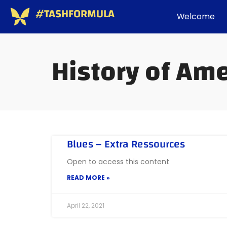
#TASHFORMULA
Welcome
History of Am
Blues – Extra Ressources
Open to access this content
READ MORE »
April 22, 2021