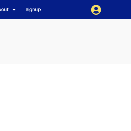
bout
Signup