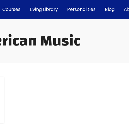
Courses
Living Library
Personalities
Blog
A
erican Music