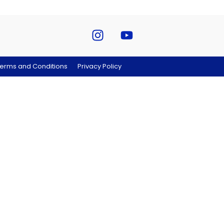
erms and Conditions
Privacy Policy