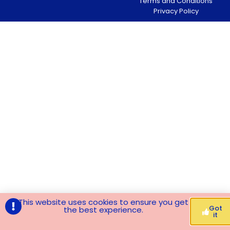
Terms and Conditions
Privacy Policy
This website uses cookies to ensure you get
Got
the best experience.
it