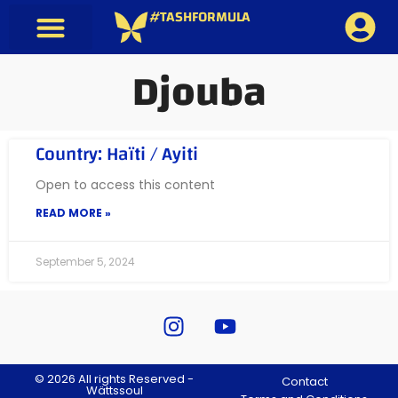
#TASHFORMULA
Djouba
Country: Haïti / Ayiti
Open to access this content
READ MORE »
September 5, 2024
© 2026 All rights Reserved -
Contact
Wättssoul