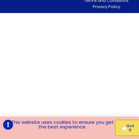
Terms and Conditions
Privacy Policy
This website uses cookies to ensure you get
Got
the best experience.
it