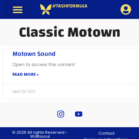
#TASHFORMULA
Classic Motown
Motown Sound
Open to access this content
READ MORE »
April 23, 2021
© 2026 All rights Reserved -
Contact
Wättssoul