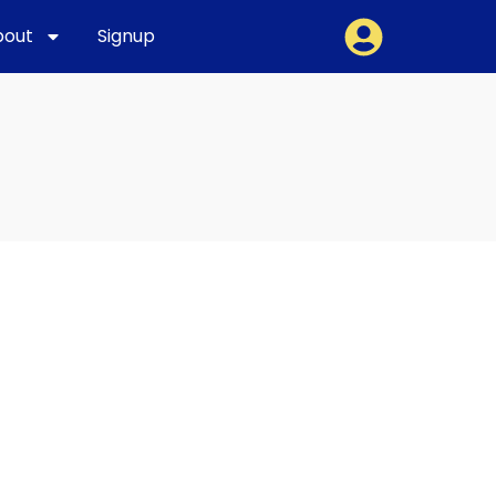
bout
Signup