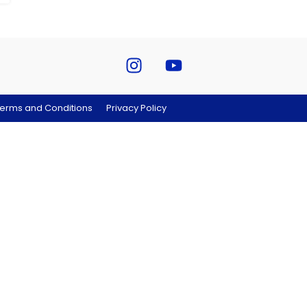
erms and Conditions
Privacy Policy