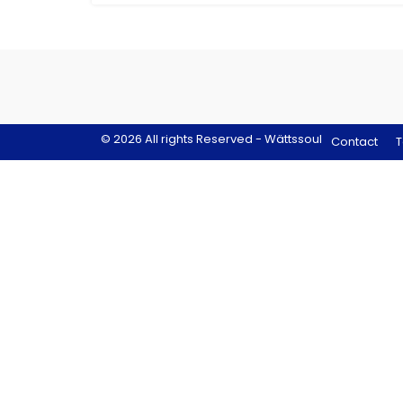
© 2026 All rights Reserved - Wättssoul
Contact
T