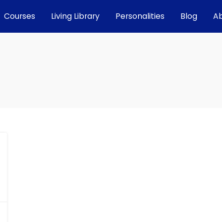
Courses
Living Library
Personalities
Blog
A