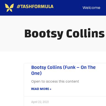
#TASHFORMULA
Welcome
Bootsy Collins
Bootsy Collins (Funk – On The
One)
Open to access this content
READ MORE »
April 22, 2021