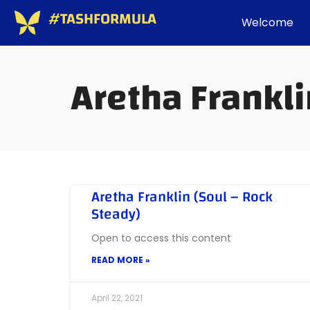
#TASHFORMULA
Welcome
Aretha Frankl
Aretha Franklin (Soul – Rock
Steady)
Open to access this content
READ MORE »
April 22, 2021