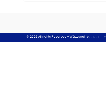
© 2026 All rights Reserved - Wättssoul
Contact
T