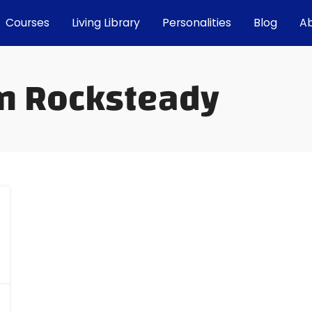
Courses
Living Library
Personalities
Blog
A
in Rocksteady