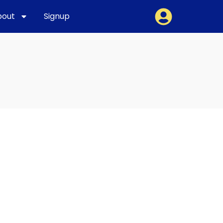
bout
Signup