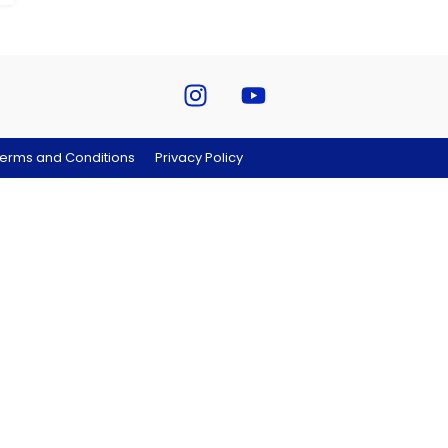
erms and Conditions
Privacy Policy