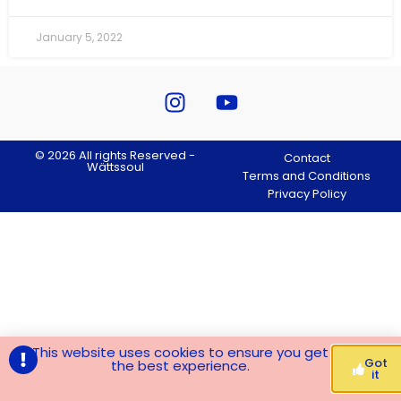
January 5, 2022
© 2026 All rights Reserved -
Contact
Wättssoul
Terms and Conditions
Privacy Policy
This website uses cookies to ensure you get
Got
the best experience.
it