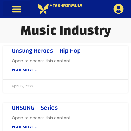
#TASHFORMULA
Music Industry
Unsung Heroes – Hip Hop
Open to access this content
READ MORE »
April 12, 2023
UNSUNG – Series
Open to access this content
READ MORE »