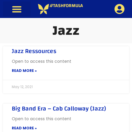
#TASHFORMULA
Jazz
Jazz Ressources
Open to access this content
READ MORE »
May 12, 2021
Big Band Era – Cab Calloway (Jazz)
Open to access this content
READ MORE »