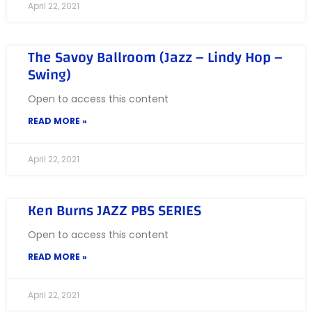
April 22, 2021
The Savoy Ballroom (Jazz – Lindy Hop –
Swing)
Open to access this content
READ MORE »
April 22, 2021
Ken Burns JAZZ PBS SERIES
Open to access this content
READ MORE »
April 22, 2021