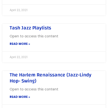
April 22, 2021
Tash Jazz Playlists
Open to access this content
READ MORE »
April 22, 2021
The Harlem Renaissance (Jazz-Lindy
Hop- Swing)
Open to access this content
READ MORE »