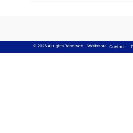
© 2026 All rights Reserved - Wättssoul
Contact
T