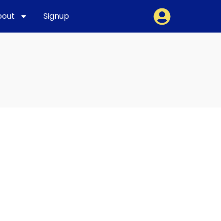
bout
Signup