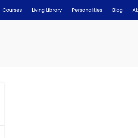
Courses
Living Library
Personalities
Blog
A