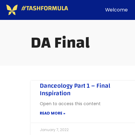
#TASHFORMULA
Welcome
DA Final
Danceology Part 1 – Final
Inspiration
Open to access this content
READ MORE »
January 7, 2022