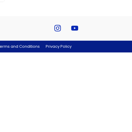
erms and Conditions
Privacy Policy