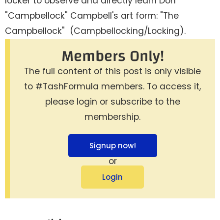
locker to observe and directly learn Don
"Campbellock" Campbell's art form: "The
Campbellock" (Campbellocking/Locking).
Members Only!
The full content of this post is only visible
to #TashFormula members. To access it,
please login or subscribe to the
membership.
Signup now!
or
Login