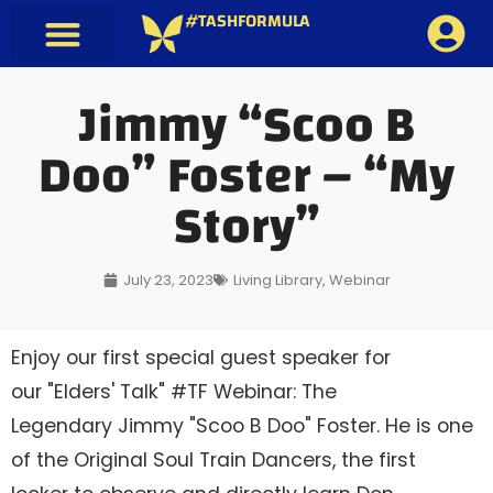
#TASHFORMULA
Jimmy “Scoo B
Doo” Foster – “My
Story”
July 23, 2023
Living Library
,
Webinar
Enjoy our first special guest speaker for
our "Elders' Talk" #TF Webinar: The
Legendary Jimmy "Scoo B Doo" Foster. He is one
of the Original Soul Train Dancers, the first