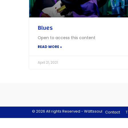
Blues
Open to access this content
READ MORE »
April 21, 2021
© 2026 All rights Reserved - Wättssoul
Contact
T