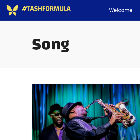
#TASHFORMULA
Welcome
Song