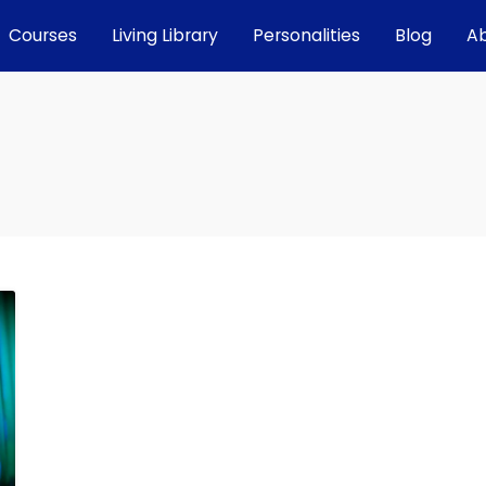
Courses
Living Library
Personalities
Blog
A