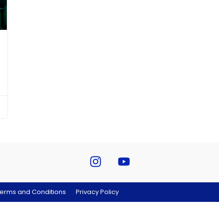
erms and Conditions
Privacy Policy