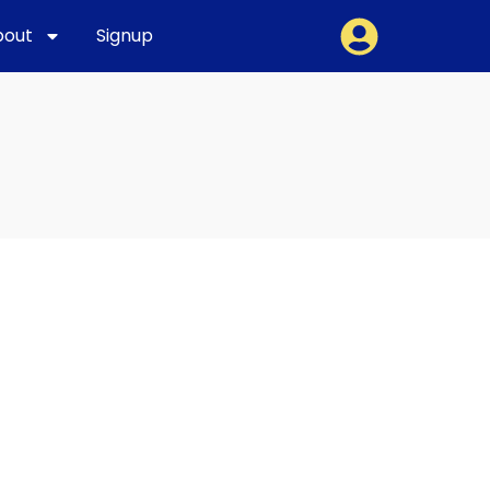
bout
Signup