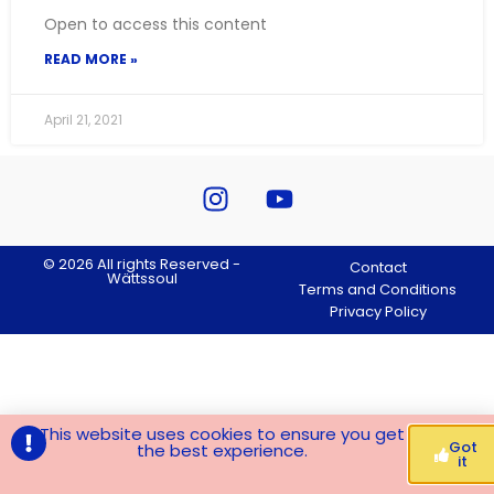
Open to access this content
READ MORE »
April 21, 2021
© 2026 All rights Reserved -
Contact
Wättssoul
Terms and Conditions
Privacy Policy
This website uses cookies to ensure you get
Got
the best experience.
it