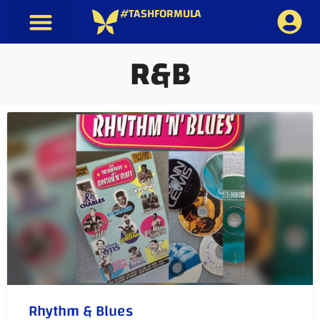
#TASHFORMULA
R&B
Rhythm & Blues