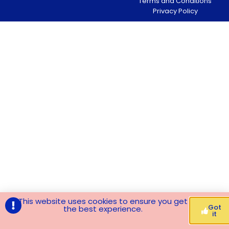
Terms and Conditions
Privacy Policy
This website uses cookies to ensure you get
Got
the best experience.
it