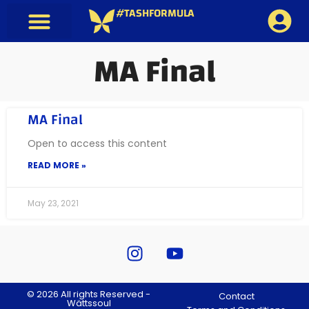
#TASHFORMULA
MA Final
MA Final
Open to access this content
READ MORE »
May 23, 2021
© 2026 All rights Reserved -
Contact
Wättssoul