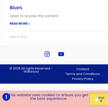
Blues
Open to access this content
READ MORE »
April 21, 2021
© 2026 All rights Reserved -
Contact
Wättssoul
Terms and Conditions
Privacy Policy
This website uses cookies to ensure you get
Got
the best experience.
it