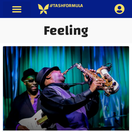
#TASHFORMULA
Feeling