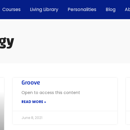
Courses
Living Library
Personalities
Blog
A
gy
Groove
Open to access this content
READ MORE »
June 8, 2021