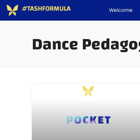
#TASHFORMULA
Welcome
Dance Pedago