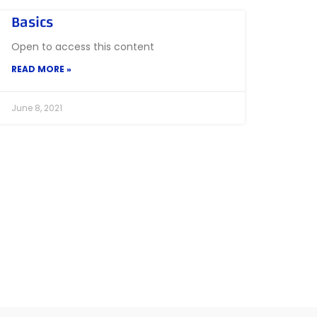
Basics
Open to access this content
READ MORE »
June 8, 2021