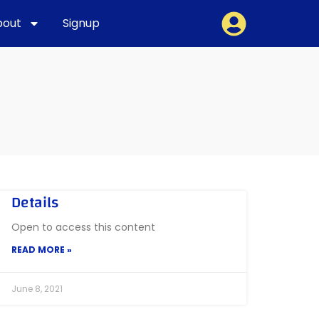
bout
Signup
Details
Open to access this content
READ MORE »
June 8, 2021