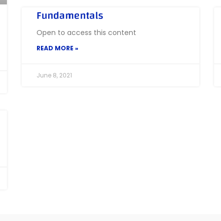
Fundamentals
Open to access this content
READ MORE »
June 8, 2021