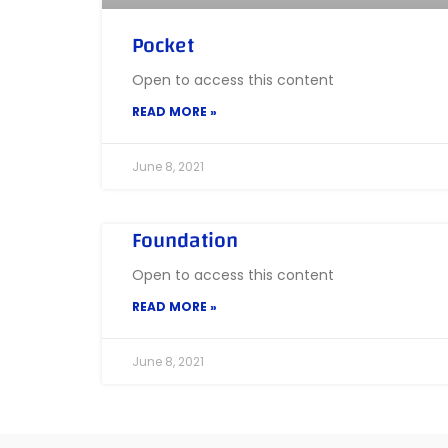
Pocket
Open to access this content
READ MORE »
June 8, 2021
Foundation
Open to access this content
READ MORE »
June 8, 2021