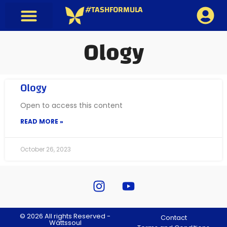
#TASHFORMULA
Ology
Ology
Open to access this content
READ MORE »
October 26, 2023
© 2026 All rights Reserved -
Contact
Wättssoul