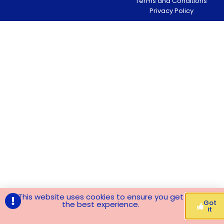
Terms and Conditions
Privacy Policy
This website uses cookies to ensure you get
Got
the best experience.
it