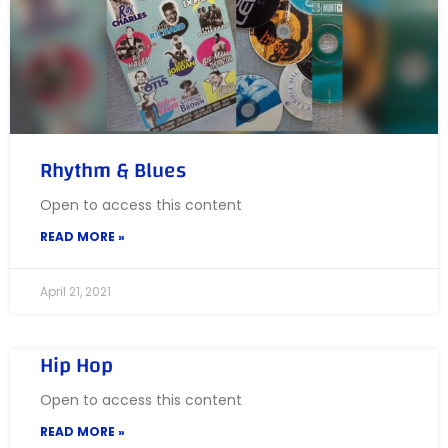
Rhythm & Blues
Open to access this content
READ MORE »
April 21, 2021
Hip Hop
Open to access this content
READ MORE »