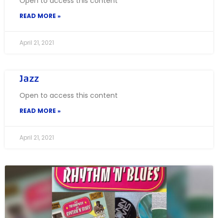
Open to access this content
READ MORE »
April 21, 2021
Jazz
Open to access this content
READ MORE »
April 21, 2021