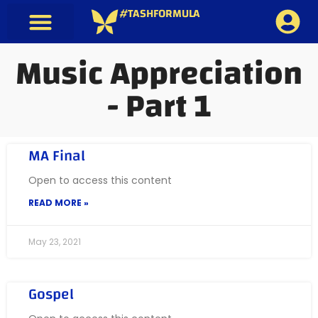
#TASHFORMULA
Music Appreciation
- Part 1
MA Final
Open to access this content
READ MORE »
May 23, 2021
Gospel