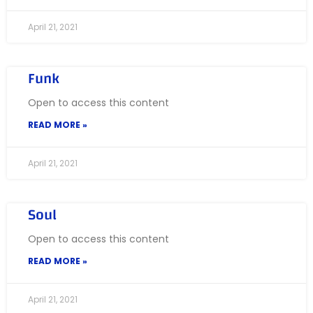
April 21, 2021
Funk
Open to access this content
READ MORE »
April 21, 2021
Soul
Open to access this content
READ MORE »
April 21, 2021