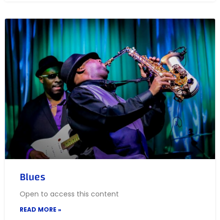
Blues
Open to access this content
READ MORE »