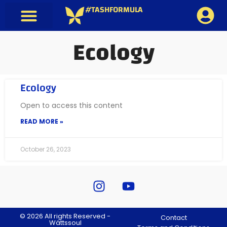
#TASHFORMULA
Ecology
Ecology
Open to access this content
READ MORE »
October 26, 2023
© 2026 All rights Reserved -
Contact
Wättssoul