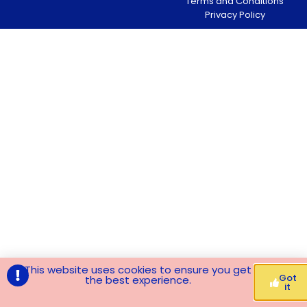
Terms and Conditions
Privacy Policy
This website uses cookies to ensure you get
Got
the best experience.
it