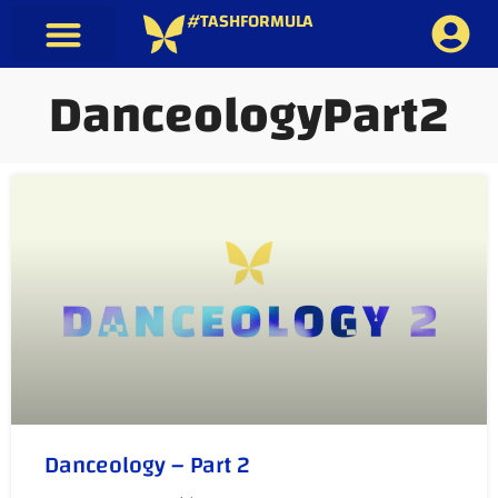
#TASHFORMULA
DanceologyPart2
Danceology – Part 2