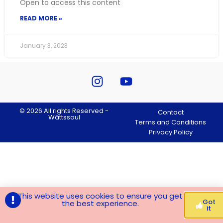
Open to access this content
READ MORE »
January 3, 2023
© 2026 All rights Reserved -
Contact
Wättssoul
Terms and Conditions
Privacy Policy
This website uses cookies to ensure you get
Got
the best experience.
it