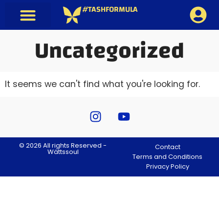
#TASHFORMULA
Uncategorized
It seems we can't find what you're looking for.
© 2026 All rights Reserved -
Contact
Wättssoul
Terms and Conditions
Privacy Policy