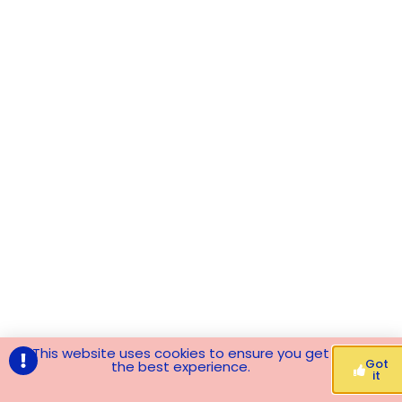
This website uses cookies to ensure you get
Got
the best experience.
it