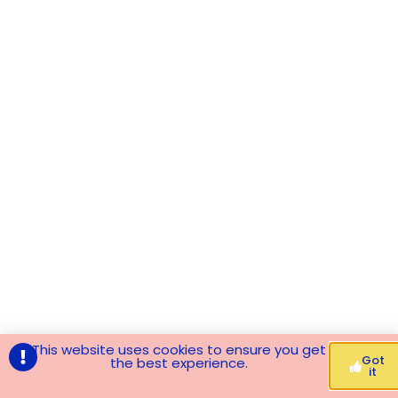
This website uses cookies to ensure you get
Got
the best experience.
it