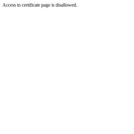
Access to certificate page is disallowed.